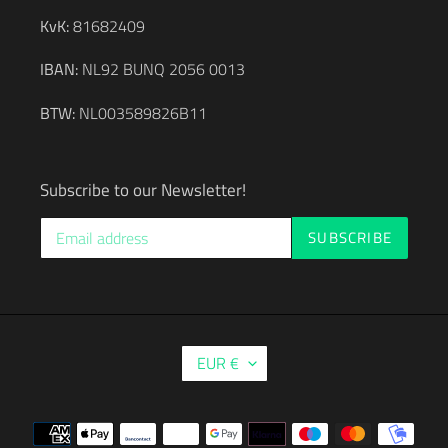
KvK:
81682409
IBAN:
NL92 BUNQ 2056 0013
BTW:
NL003589826B11
Subscribe to our Newsletter!
SUBSCRIBE
C
EUR €
U
R
R
Payment
E