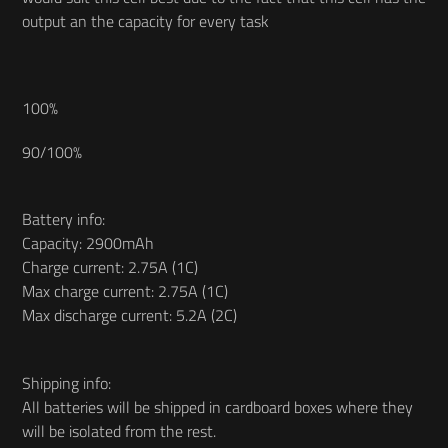
output an the capacity for every task
100%
90/100%
Battery info:
Capacity: 2900mAh
Charge current: 2.75A (1C)
Max charge current: 2.75A (1C)
Max discharge current: 5.2A (2C)
Shipping info:
All batteries will be shipped in cardboard boxes where they
will be isolated from the rest.