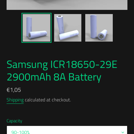
Samsung ICR18650-29E
2900mAh 8A Battery
Regular
€1,05
price
Shipping
calculated at checkout.
Capacity