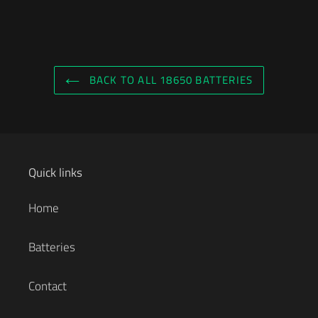
BACK TO ALL 18650 BATTERIES
Quick links
Home
Batteries
Contact