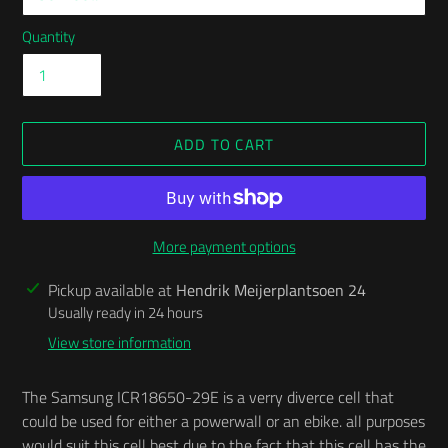
Quantity
ADD TO CART
More payment options
Adding
Pickup available at
Hendrik Meijerplantsoen 24
product
Usually ready in 24 hours
to
View store information
your
cart
The Samsung ICR18650-29E is a verry diverce cell that
could be used for either a powerwall or an ebike. all purposes
would suit this cell best due to the fact that this cell has the