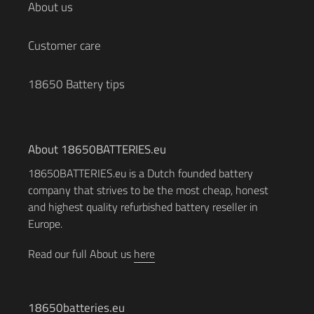
About us
Customer care
18650 Battery tips
About 18650BATTERIES.eu
18650BATTERIES.eu is a Dutch founded battery
company that strives to be the most cheap, honest
and highest quality refurbished battery reseller in
Europe.
Read our full About us
here
18650batteries.eu